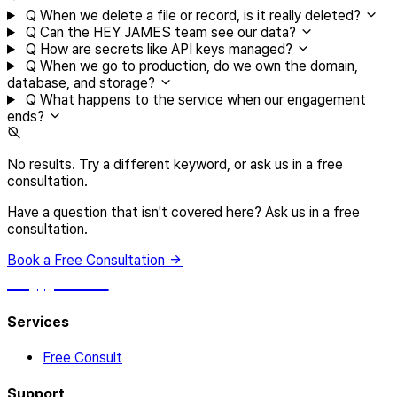
Q
When we delete a file or record, is it really deleted?
Q
Can the HEY JAMES team see our data?
Q
How are secrets like API keys managed?
Q
When we go to production, do we own the domain,
database, and storage?
Q
What happens to the service when our engagement
ends?
No results. Try a different keyword, or ask us in a free
consultation.
Have a question that isn't covered here? Ask us in a free
consultation.
Book a Free Consultation
hey, james!
Services
Free Consult
Support