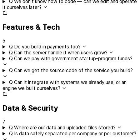
Q
We don't know how to code — can we edit and operate
it ourselves later?
Features & Tech
5
Q
Do you build in payments too?
Q
Can the server handle it when users grow?
Q
Can we pay with government startup-program funds?
Q
Can we get the source code of the service you build?
Q
Can it integrate with systems we already use, or an
engine we built ourselves?
Data & Security
7
Q
Where are our data and uploaded files stored?
Q
Is data safely separated per company or per customer?