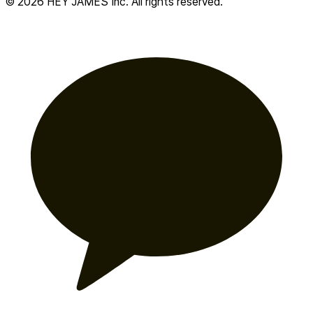
© 2026 HEY JAMES Inc. All rights reserved.