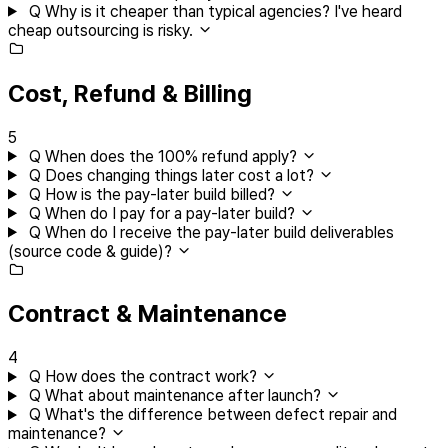
Q
Why is it cheaper than typical agencies? I've heard
cheap outsourcing is risky.
Cost, Refund & Billing
5
Q
When does the 100% refund apply?
Q
Does changing things later cost a lot?
Q
How is the pay-later build billed?
Q
When do I pay for a pay-later build?
Q
When do I receive the pay-later build deliverables
(source code & guide)?
Contract & Maintenance
4
Q
How does the contract work?
Q
What about maintenance after launch?
Q
What's the difference between defect repair and
maintenance?