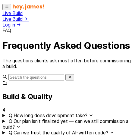
hey, james!
Live Build
Live Build
Log in
FAQ
Frequently Asked Questions
The questions clients ask most often before commissioning
a build.
Build & Quality
4
Q
How long does development take?
Q
Our plan isn't finalized yet — can we still commission a
build?
Q
Can we trust the quality of AI-written code?