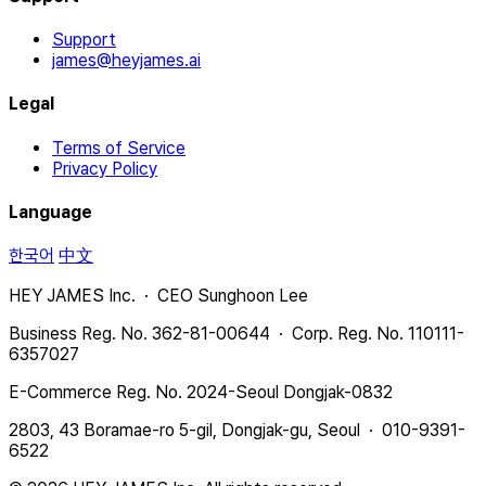
Support
james@heyjames.ai
Legal
Terms of Service
Privacy Policy
Language
한국어
中文
HEY JAMES Inc. · CEO Sunghoon Lee
Business Reg. No. 362-81-00644 · Corp. Reg. No. 110111-
6357027
E-Commerce Reg. No. 2024-Seoul Dongjak-0832
2803, 43 Boramae-ro 5-gil, Dongjak-gu, Seoul · 010-9391-
6522